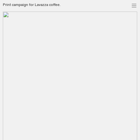
︎
Print campaign for Lavazza coffee.