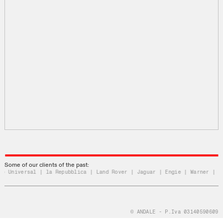
Some of our clients of the past:
 Universal | la Repubblica | Land Rover | Jaguar | Engie | Warner | Uni
© ANDALE - P.Iva 03140590609